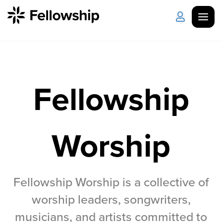
Get Started
Log in
Fellowship
I'm New
About Us
Locations
Plan Your Visit
How to Watch
Worship
Celebrate Recovery
Counseling & Care
Fellowship Worship is a collective of
worship leaders, songwriters,
Disability Ministry
musicians, and artists committed to