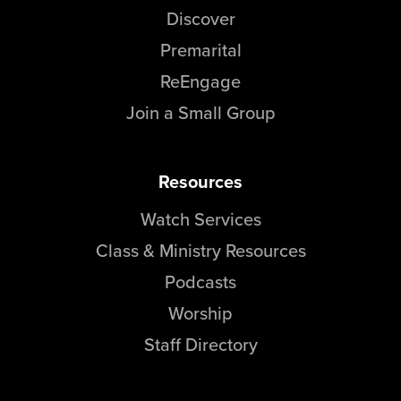
Discover
Premarital
ReEngage
Join a Small Group
Resources
Watch Services
Class & Ministry Resources
Podcasts
Worship
Staff Directory