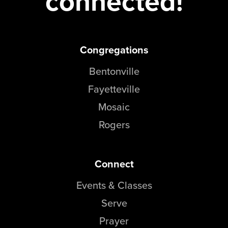
connected!
Congregations
Bentonville
Fayetteville
Mosaic
Rogers
Connect
Events & Classes
Serve
Prayer