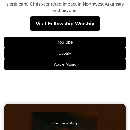
Groups
significant, Christ-centered impact in Northwest Arkansas
and beyond.
Community
Visit Fellowship Worship
Discover
Premarital
ReEngage
YouTube
Join a Small Group
Spotify
Resources
Apple Music
Watch Services
Class & Ministry Resources
Podcasts
Fellowship Worship
Staff Directory
How to Watch
Give