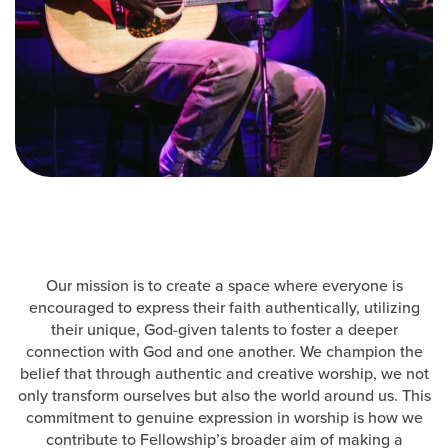
Events & Classes
Serve
Prayer
Baptism
Ministries
Kids
Students
College
Men
Our mission is to create a space where everyone is
Women
encouraged to express their faith authentically, utilizing
Celebrate Recovery
their unique, God-given talents to foster a deeper
Counseling and Care
connection with God and one another. We champion the
belief that through authentic and creative worship, we not
Disability Ministry
only transform ourselves but also the world around us. This
Training Center
commitment to genuine expression in worship is how we
All Ministries
contribute to Fellowship’s broader aim of making a