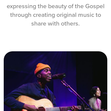
Training Center
expressing the beauty of the Gospel
through creating original music to
Search
share with others.
Get Started
I'm New
About Us
Locations
Plan Your Visit
Congregations
Bentonville
Fayetteville
Mosaic
Rogers
Connect