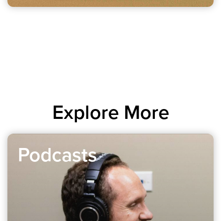
Explore More
Podcasts