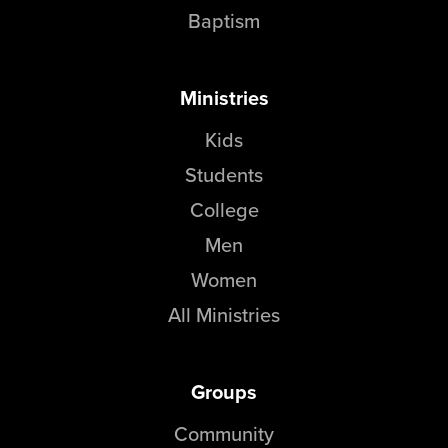
Baptism
Ministries
Kids
Students
College
Men
Women
All Ministries
Groups
Community