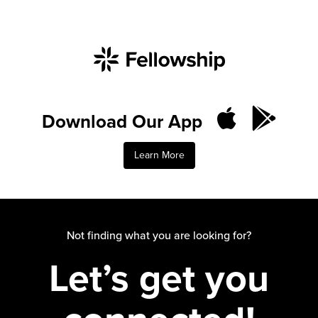
Download Our App
Learn More
Not finding what you are looking for?
Let’s get you