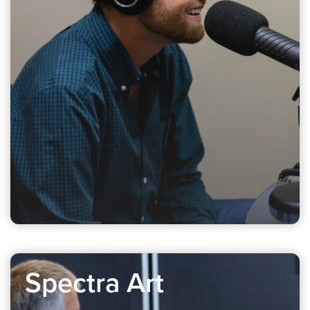
Spectra Art