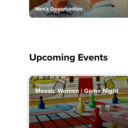
Men’s Opportunities
Upcoming Events
Women
Mosaic Women | Game Night