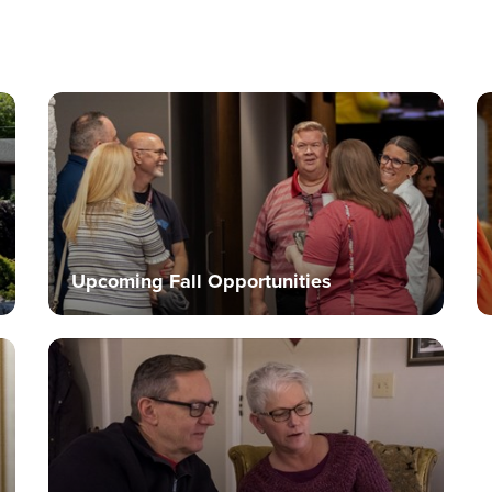
Upcoming Fall Opportunities