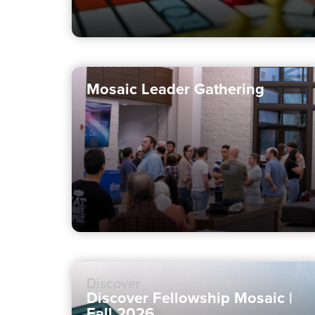
Mosaic Leader Gathering
Discover
Discover Fellowship Mosaic |
Fall 2026