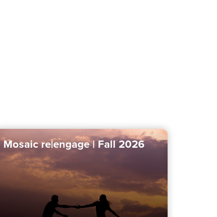
Mosaic re|engage | Fall 2026