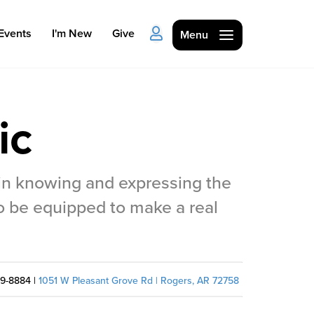
Events
I'm New
Give
Menu
ic
 in knowing and expressing the
Ministries
o be equipped to make a real
Kids
Students
College
59-8884 |
1051 W Pleasant Grove Rd | Rogers, AR 72758
Men