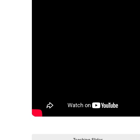
Teaching Slides