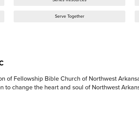
Serve Together
c
on of Fellowship Bible Church of Northwest Arkansa
n to change the heart and soul of Northwest Arkan