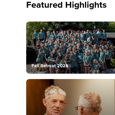
Featured Highlights
Fall Retreat 2026