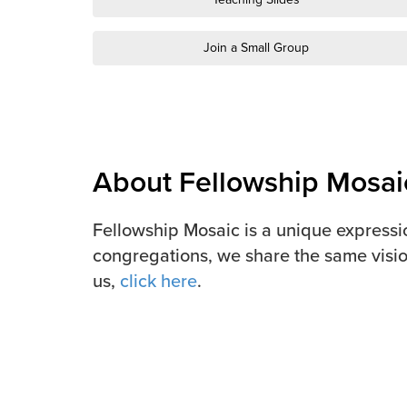
Join a Small Group
About Fellowship Mosai
Fellowship Mosaic is a unique expressi
congregations, we share the same visio
us,
click here
.