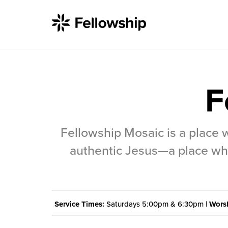
F
Get Started
Fellowship Mosaic is a place 
I'm New
authentic Jesus—a place whe
About Us
Locations
Service Times:
Saturdays 5:00pm & 6:30pm |
Worsh
Plan Your Visit