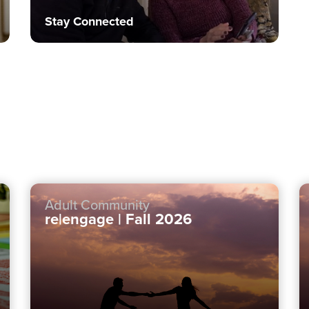
Stay Connected
Adult Community
re|engage | Fall 2026