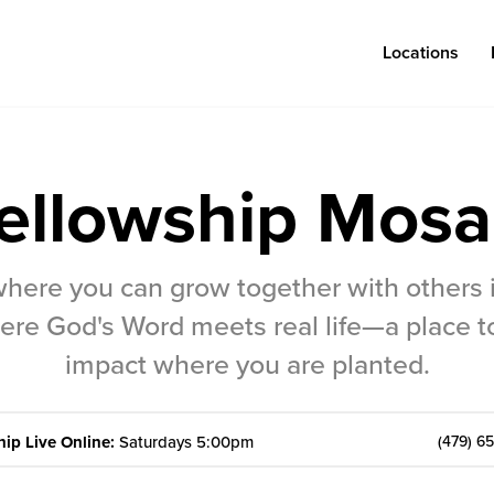
Locations
ellowship Mosa
Log in
where you can grow together with others
Congregations
Connect
re God's Word meets real life—a place t
Bentonville
Events & Classes
impact where you are planted.
Fayetteville
Serve
Mosaic
Prayer
ip Live Online:
Saturdays 5:00pm
(479) 6
Rogers
Baptism