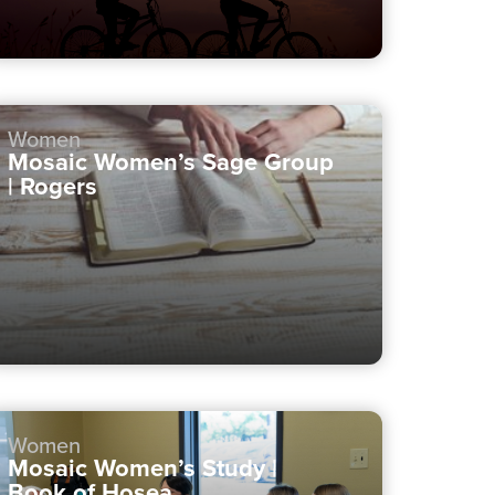
Women
Mosaic Women’s Sage Group
| Rogers
Women
Mosaic Women’s Study |
Book of Hosea