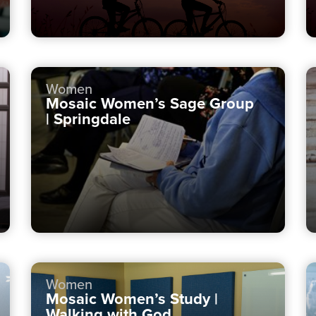
Women
Mosaic Women’s Sage Group
| Springdale
Women
Mosaic Women’s Study |
Walking with God