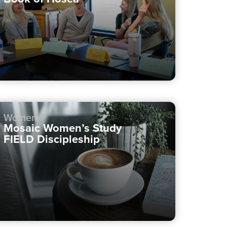
Women
Mosaic Women’s Study
FIELD Discipleship