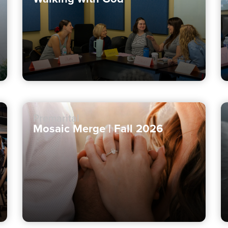
Premarital
Mosaic Merge | Fall 2026