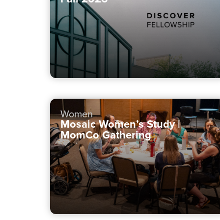
Women
Mosaic Women’s Study |
MomCo Gathering