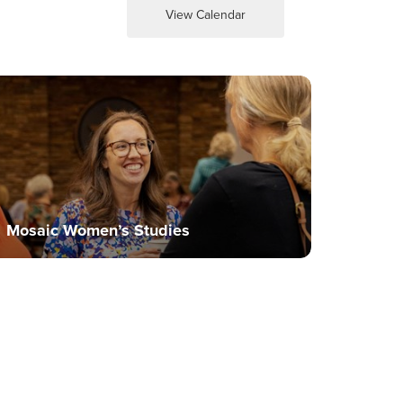
View Calendar
Mosaic Women’s Studies