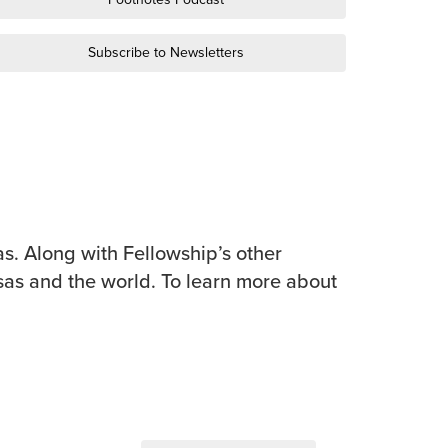
Subscribe to Newsletters
s. Along with Fellowship’s other
sas and the world. To learn more about