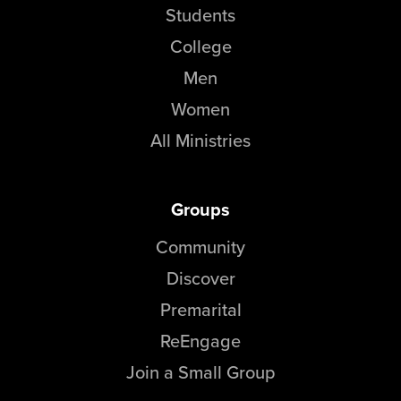
Students
College
Men
Women
All Ministries
Groups
Community
Discover
Premarital
ReEngage
Join a Small Group