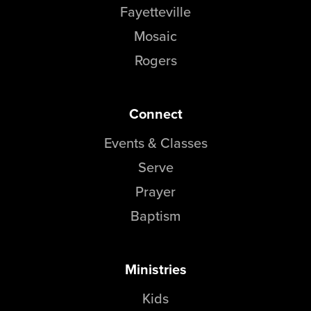
Fayetteville
Mosaic
Rogers
Connect
Events & Classes
Serve
Prayer
Baptism
Ministries
Kids