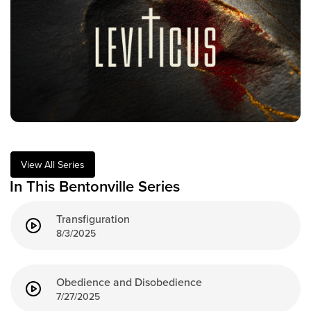
Training Center
Search
Get Started
I'm New
About Us
Locations
View All Series
Plan Your Visit
In This Bentonville Series
Congregations
Transfiguration
Bentonville
8/3/2025
Fayetteville
Mosaic
Rogers
Obedience and Disobedience
7/27/2025
Connect