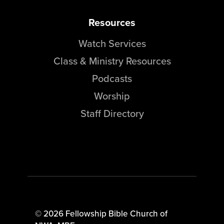
Resources
Watch Services
Class & Ministry Resources
Podcasts
Worship
Staff Directory
© 2026 Fellowship Bible Church of