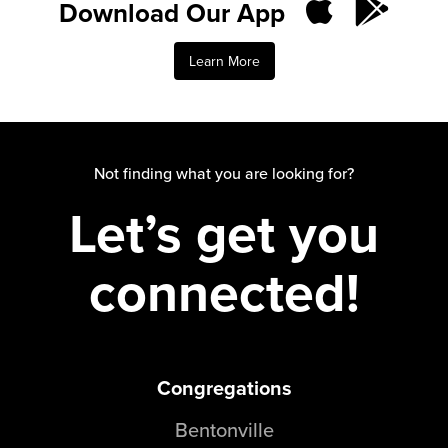
Download Our App
Learn More
Not finding what you are looking for?
Let’s get you
connected!
Congregations
Bentonville