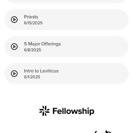
Groups
Community
Priests
6/15/2025
Discover
Premarital
ReEngage
5 Major Offerings
Join a Small Group
6/8/2025
Resources
Watch Services
Intro to Leviticus
6/1/2025
Class & Ministry Resources
Podcasts
Fellowship Worship
Staff Directory
How to Watch
Give