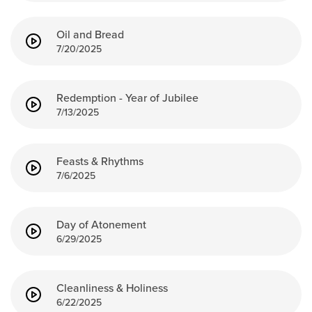
Events & Classes
Oil and Bread
Serve
7/20/2025
Prayer
Baptism
Ministries
Redemption - Year of Jubilee
7/13/2025
Kids
Students
Feasts & Rhythms
College
7/6/2025
Men
Women
Celebrate Recovery
Day of Atonement
6/29/2025
Counseling and Care
Disability Ministry
Training Center
Cleanliness & Holiness
All Ministries
6/22/2025