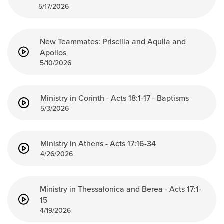
5/17/2026
New Teammates: Priscilla and Aquila and
Apollos
5/10/2026
Ministry in Corinth - Acts 18:1-17 - Baptisms
5/3/2026
Ministry in Athens - Acts 17:16-34
4/26/2026
Ministry in Thessalonica and Berea - Acts 17:1-
15
4/19/2026