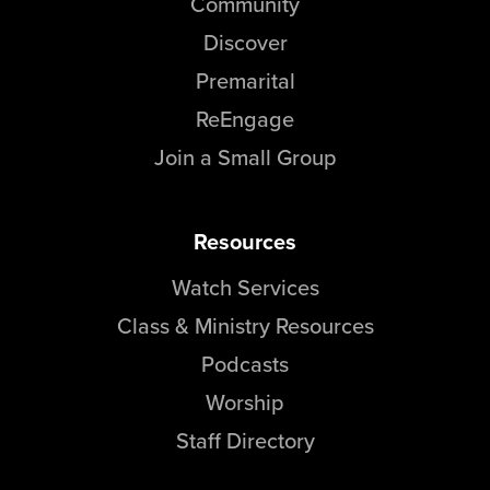
Community
Discover
Premarital
ReEngage
Join a Small Group
Resources
Watch Services
Class & Ministry Resources
Podcasts
Worship
Staff Directory