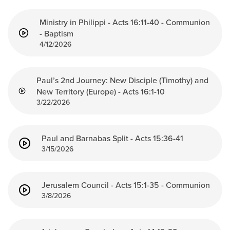
Ministry in Philippi - Acts 16:11-40 - Communion
- Baptism
4/12/2026
Paul’s 2nd Journey: New Disciple (Timothy) and
New Territory (Europe) - Acts 16:1-10
3/22/2026
Paul and Barnabas Split - Acts 15:36-41
3/15/2026
Jerusalem Council - Acts 15:1-35 - Communion
3/8/2026