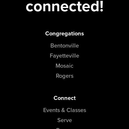
connected!
Congregations
Bentonville
Fayetteville
Mosaic
Rogers
Connect
Events & Classes
Serve