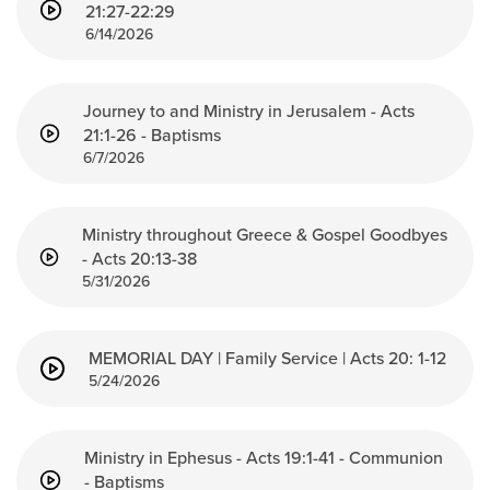
Groups
21:27-22:29
6/14/2026
Community
Discover
Journey to and Ministry in Jerusalem - Acts
Premarital
21:1-26 - Baptisms
ReEngage
6/7/2026
Join a Small Group
Resources
Ministry throughout Greece & Gospel Goodbyes
- Acts 20:13-38
Watch Services
5/31/2026
Class & Ministry Resources
Podcasts
Fellowship Worship
MEMORIAL DAY | Family Service | Acts 20: 1-12
5/24/2026
Staff Directory
How to Watch
Give
Ministry in Ephesus - Acts 19:1-41 - Communion
- Baptisms