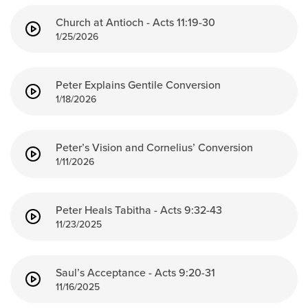
Church at Antioch - Acts 11:19-30
1/25/2026
Peter Explains Gentile Conversion
1/18/2026
Peter’s Vision and Cornelius’ Conversion
1/11/2026
Peter Heals Tabitha - Acts 9:32-43
11/23/2025
Saul’s Acceptance - Acts 9:20-31
11/16/2025