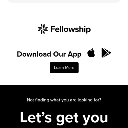
Download Our App
Learn More
Not finding what you are looking for?
Let’s get you