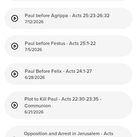
Events & Classes
Paul before Agrippa - Acts 25:23-26:32
Serve
7/12/2026
Prayer
Baptism
Ministries
Paul before Festus - Acts 25:1-22
7/5/2026
Kids
Students
Paul Before Felix - Acts 24:1-27
College
6/28/2026
Men
Women
Celebrate Recovery
Plot to Kill Paul - Acts 22:30-23:35 -
Communion
Counseling and Care
6/21/2026
Disability Ministry
Training Center
All Ministries
Opposition and Arrest in Jerusalem - Acts