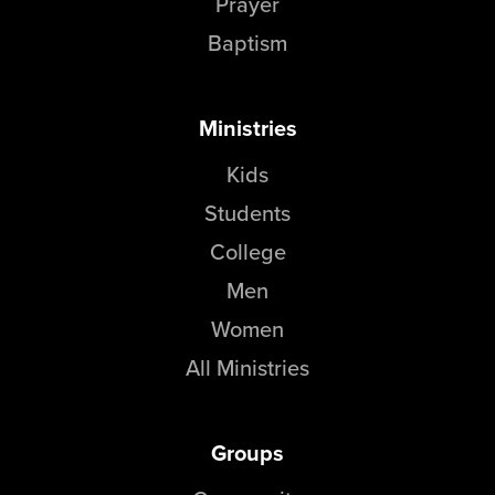
Prayer
Baptism
Ministries
Kids
Students
College
Men
Women
All Ministries
Groups