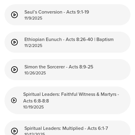
Saul’s Conversion - Acts 9:1-19
11/9/2025
Ethiopian Eunuch - Acts 8:26-40 | Baptism
11/2/2025
Simon the Sorcerer - Acts 8:9-25
10/26/2025
Spiritual Leaders: Faithful Witness & Martyrs -
Acts 6:8-8:8
10/19/2025
Spiritual Leaders: Multiplied - Acts 6:1-7
10/12/2025