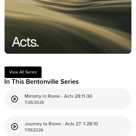
Training Center
Search
Get Started
I'm New
About Us
Locations
View All Series
Plan Your Visit
In This Bentonville Series
Congregations
Ministry in Rome - Acts 28:11-30
Bentonville
7/26/2026
Fayetteville
Mosaic
Rogers
Journey to Rome - Acts 27: 1-28:10
Connect
7/19/2026