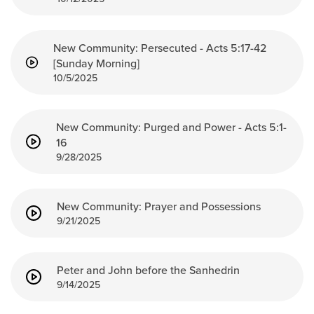
New Community: Persecuted - Acts 5:17-42
[Sunday Morning]
10/5/2025
New Community: Purged and Power - Acts 5:1-
16
9/28/2025
New Community: Prayer and Possessions
9/21/2025
Peter and John before the Sanhedrin
9/14/2025