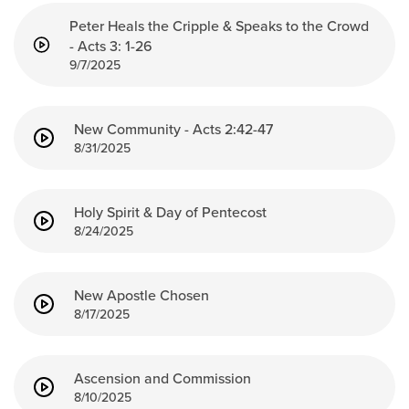
Peter Heals the Cripple & Speaks to the Crowd
- Acts 3: 1-26
9/7/2025
New Community - Acts 2:42-47
8/31/2025
Holy Spirit & Day of Pentecost
8/24/2025
New Apostle Chosen
8/17/2025
Ascension and Commission
8/10/2025