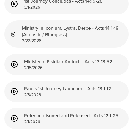
1st Journey Concludes - Acts 14:19-28
3/1/2026
Ministry in Iconium, Lystra, Derbe - Acts 14:1-19
[Acoustic / Bluegrass]
2/22/2026
Ministry in Pisidian Antioch - Acts 13:13-52
2/15/2026
Paul’s 1st Journey Launched - Acts 13:1-12
2/8/2026
Peter Imprisoned and Released - Acts 12:1-25
2/1/2026